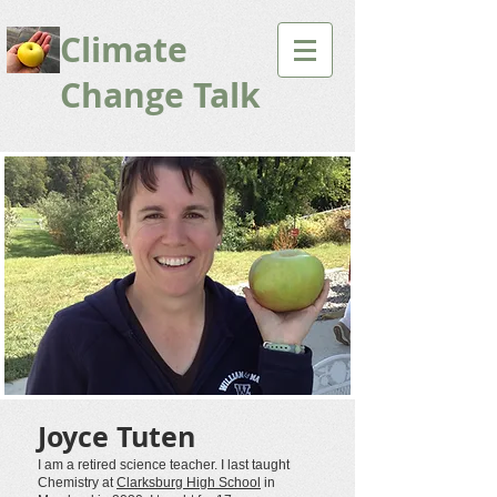
Climate
Change Talk
Joyce Tuten
I am a retired science teacher. I last taught
Chemistry at
Clarksburg High School
in