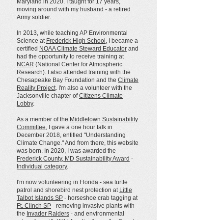
Maryland in 2020. I taught for 17 years,
moving around with my husband - a retired
Army soldier.
In 2013, while teaching AP Environmental
Science at
Frederick High School
, I became a
certified
NOAA Climate Steward Educator
and
had the opportunity to receive training at
NCAR
(National Center for Atmospheric
Research). I also attended training with the
Chesapeake Bay Foundation and the
Climate
Reality Project
. I'm also a volunteer with the
Jacksonville chapter of
Citizens Climate
Lobby
.
As a member of the
Middletown Sustainability
Committee
, I gave a one hour talk in
December 2018, entitled "Understanding
Climate Change." And from there, this website
was born. In 2020, I was awarded the
Frederick County, MD Sustainability Award
-
Individual category
.
I'm now volunteering in Florida - sea turtle
patrol and shorebird nest protection at
Little
Talbot Islands SP
- horseshoe crab tagging at
Ft. Clinch SP
- removing invasive plants with
the
Invader Raiders
- and environmental