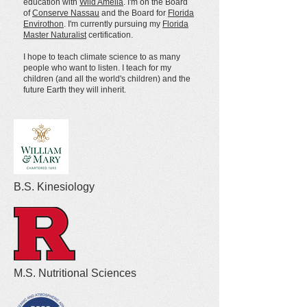
education with
Wild Amelia
.
I'm on the Board
of
Conserve Nassau
and the Board for
Florida
Envirothon
.
I'm currently pursuing my
Florida
Master Naturalist
certification.
I hope to teach climate science to as many
people who want to listen. I teach for my
children (and all the world's children) and the
future Earth they will inherit.
B.S. Kinesiology
M.S. Nutritional Sciences