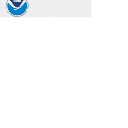
NOAA Climate Steward Educator
Climate Reality
Project Leader
Climate Change Talk
Follow me!
Contact me!
Email:
joyce.tuten@gmail.com